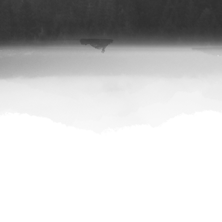
|
Stitcher
|
Google Podcast