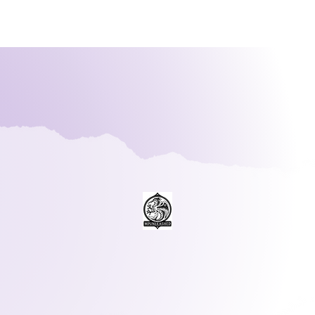
PUnleash