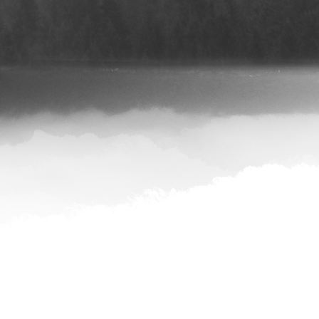
iTunes