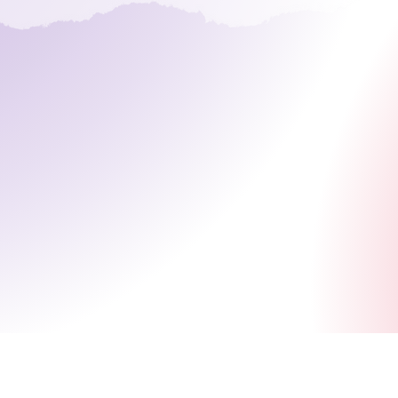
Bringing Paranormal to Normal