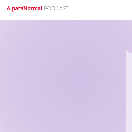
PODCAST.
A paraNormal
M