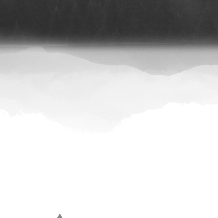
|
Spotify